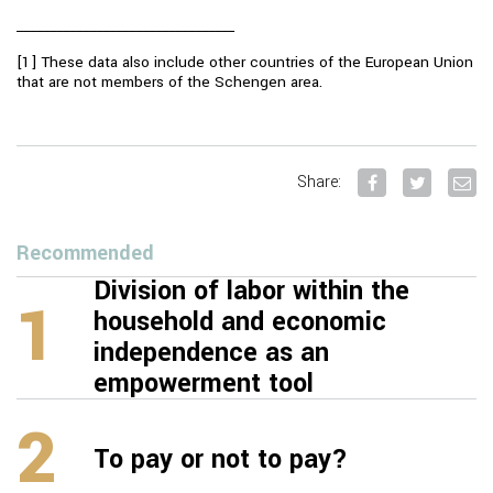
_________________________________
[1] These data also include other countries of the European Union
that are not members of the Schengen area.
Share:
Recommended
Division of labor within the
1
household and economic
independence as an
empowerment tool
2
To pay or not to pay?