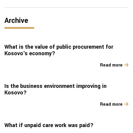
Archive
What is the value of public procurement for
Kosovo's economy?
Read more
Is the business environment improving in
Kosovo?
Read more
What if unpaid care work was paid?