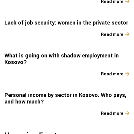
Read more
Lack of job security: women in the private sector
Read more
What is going on with shadow employment in
Kosovo?
Read more
Personal income by sector in Kosovo. Who pays,
and how much?
Read more