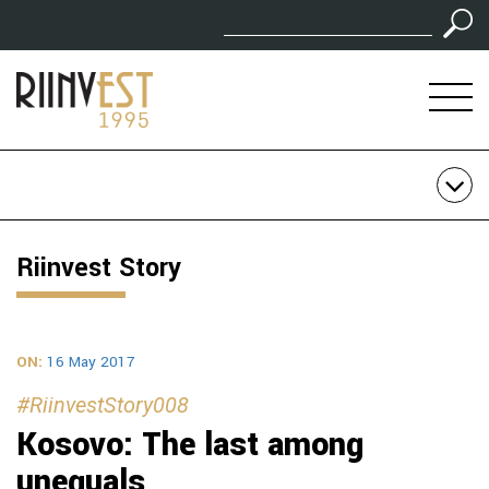
Riinvest Story
ON:
16 May 2017
#RiinvestStory008
Kosovo: The last among
unequals