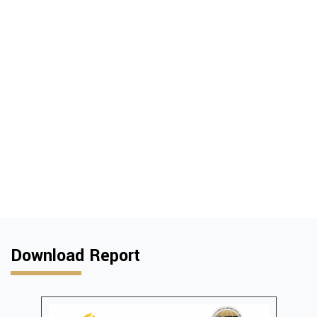
Download Report