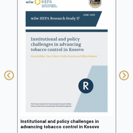
in
Institutional and policy challenges in
Deve
advancing tobacco control in Kosovo
2023