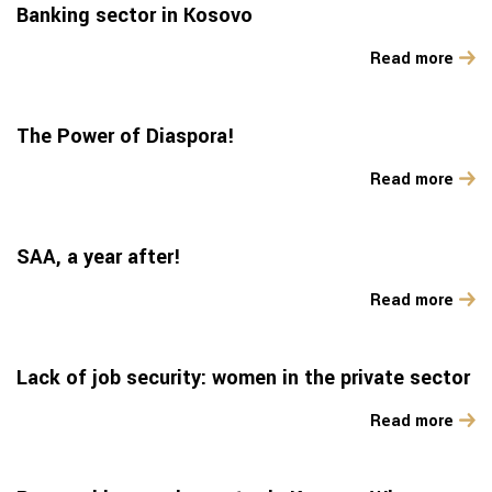
Banking sector in Kosovo
Read more
The Power of Diaspora!
Read more
SAA, a year after!
Read more
Lack of job security: women in the private sector
Read more