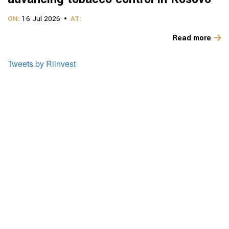
ON:
16 Jul 2026
AT:
Read more
Tweets by Riinvest