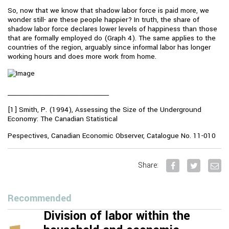
So, now that we know that shadow labor force is paid more, we
wonder still- are these people happier? In truth, the share of
shadow labor force declares lower levels of happiness than those
that are formally employed do (Graph 4). The same applies to the
countries of the region, arguably since informal labor has longer
working hours and does more work from home.
_________________________________
[1] Smith, P. (1994), Assessing the Size of the Underground
Economy: The Canadian Statistical
Pespectives, Canadian Economic Observer, Catalogue No. 11-010
Share:
Recommended
Division of labor within the