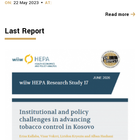
ON:
22 May 2023
AT:
Read more
Last Report