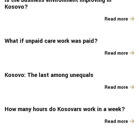
Is the business environment improving in
Kosovo?
Read more
What if unpaid care work was paid?
Read more
Kosovo: The last among unequals
Read more
How many hours do Kosovars work in a week?
Read more