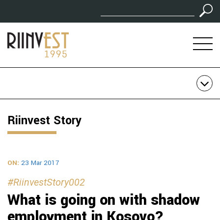
Riinvest Story
ON:
23 Mar 2017
#RiinvestStory002
What is going on with shadow
employment in Kosovo?