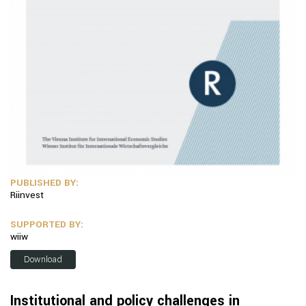
PUBLISHED BY:
Riinvest
SUPPORTED BY:
wiiw
Download
Institutional and policy challenges in