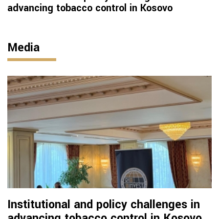
advancing tobacco control in Kosovo
Media
Institutional and policy challenges in
advancing tobacco control in Kosovo