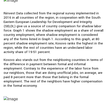
Riinvest Data collected from the regional survey implemented in
2016 in all countries of the region, in cooperation with the South
Eastern European Leadership for Development and Integrity
(SELDI,) give us a source of country comparison for shadow labor
force. Graph 1 shows the shadow employment as a share of overall
country employment, where shadow employment is considered
any of the forms listed in Graph 1. According to this graph, at 80
percent shadow employment rate, Kosovo ranks the highest in the
region, while the rest of countries have an undeclared labor
activity share of 19-51 percent.
Kosovo also stands out from the neighboring countries in terms of
the difference in payment between formal and informal
employment. Contrary to the experience of the labor force from
our neighbors, those that are doing unofficial jobs, on average, are
paid 8 percent more than those that belong in the formal
employment. The rest of the neighbors have higher compensation
in the formal economy.