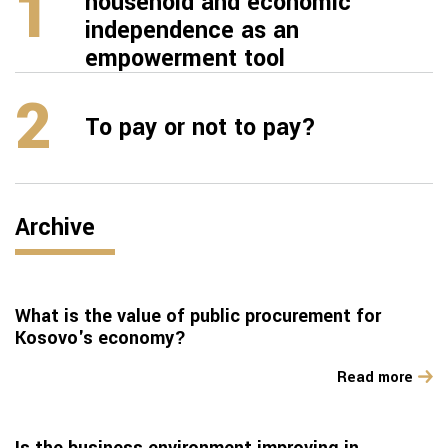
1
household and economic
independence as an
empowerment tool
2
To pay or not to pay?
Archive
What is the value of public procurement for
Kosovo's economy?
Read more