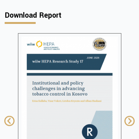
Download Report