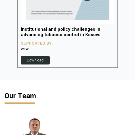
in
Institutional and policy challenges in
Deve
advancing tobacco control in Kosovo
2023
SUPPORTED BY:
SUP
wiiw
D
Download
Our Team