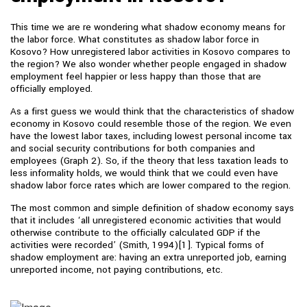
This time we are re wondering what shadow economy means for
the labor force. What constitutes as shadow labor force in
Kosovo? How unregistered labor activities in Kosovo compares to
the region? We also wonder whether people engaged in shadow
employment feel happier or less happy than those that are
officially employed.
As a first guess we would think that the characteristics of shadow
economy in Kosovo could resemble those of the region. We even
have the lowest labor taxes, including lowest personal income tax
and social security contributions for both companies and
employees (Graph 2). So, if the theory that less taxation leads to
less informality holds, we would think that we could even have
shadow labor force rates which are lower compared to the region.
The most common and simple definition of shadow economy says
that it includes ‘all unregistered economic activities that would
otherwise contribute to the officially calculated GDP if the
activities were recorded’ (Smith, 1994)[1]. Typical forms of
shadow employment are: having an extra unreported job, earning
unreported income, not paying contributions, etc.