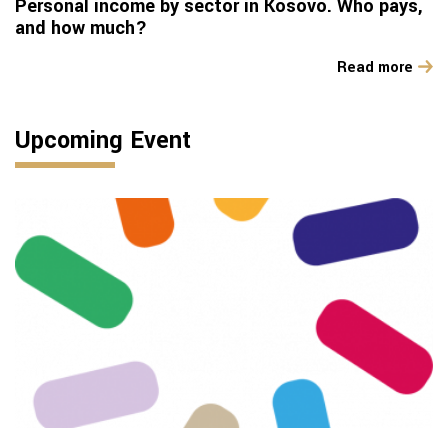
Personal income by sector in Kosovo. Who pays,
and how much?
Read more
Upcoming Event