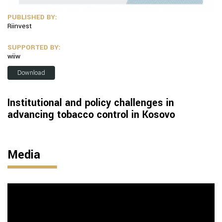
PUBLISHED BY:
Riinvest
SUPPORTED BY:
wiiw
Download
Institutional and policy challenges in
advancing tobacco control in Kosovo
Media