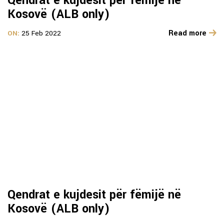
Qendrat e kujdesit për fëmijë në
Kosovë (ALB only)
Read more
ON:
25 Feb 2022
Qendrat e kujdesit për fëmijë në
Kosovë (ALB only)