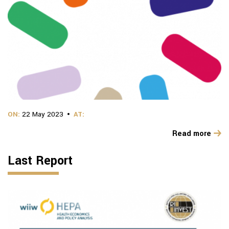
ON:
22 May 2023
AT:
Read more
Last Report