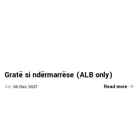
Gratë si ndërmarrëse (ALB only)
Read more
ON:
06 Dec 2021