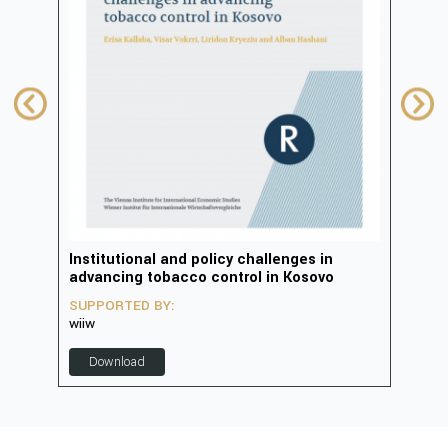
in
Institutional and policy challenges in
Deve
advancing tobacco control in Kosovo
2023
SUPPORTED BY:
SUP
wiiw
D
Download