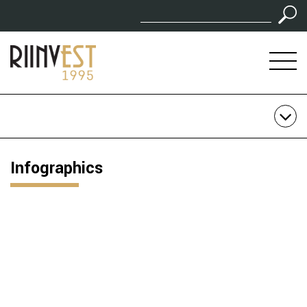
Infographics