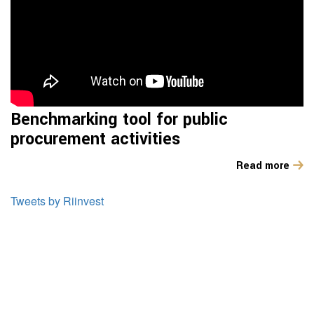
Benchmarking tool for public
procurement activities
Read more
Tweets by Riinvest