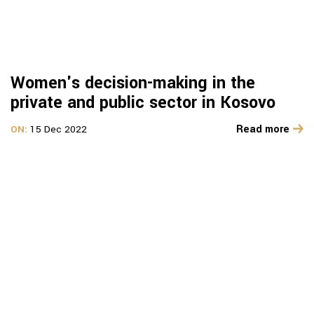
Women's decision-making in the
private and public sector in Kosovo
Read more
ON:
15 Dec 2022