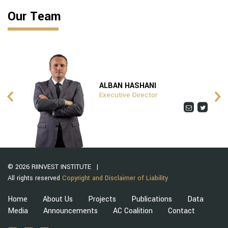
Our Team
ALBAN HASHANI
Executive Director
© 2026 RIINVEST INSTITUTE
All rights reserved
Copyright and Disclaimer of Liability
Home
About Us
Projects
Publications
Data
Media
Announcements
AC Coalition
Contact