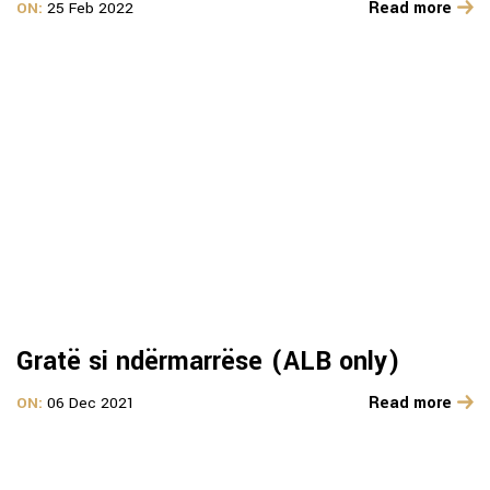
Read more
ON:
25 Feb 2022
Gratë si ndërmarrëse (ALB only)
Read more
ON:
06 Dec 2021