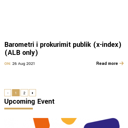
Barometri i prokurimit publik (x-index)
(ALB only)
Read more
ON:
26 Aug 2021
1
2
Upcoming Event