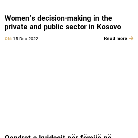
Women's decision-making in the
private and public sector in Kosovo
Read more
ON:
15 Dec 2022