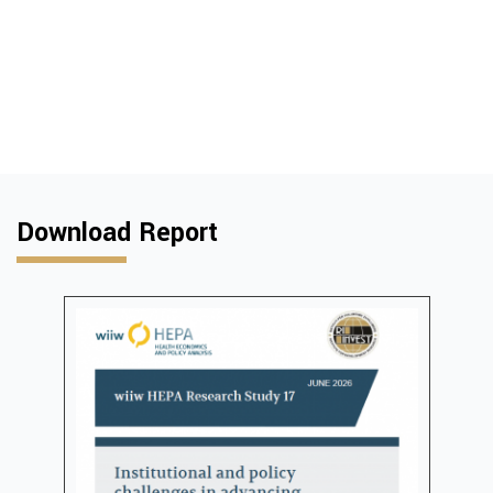
Download Report