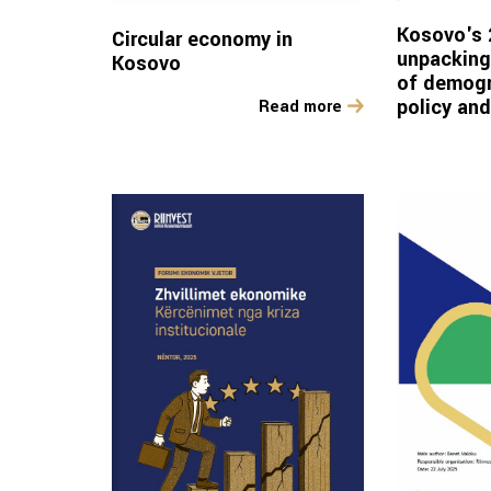
Kosovo's 
Circular economy in
unpacking
Kosovo
of demogr
policy an
Read more