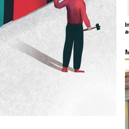
I
a
M