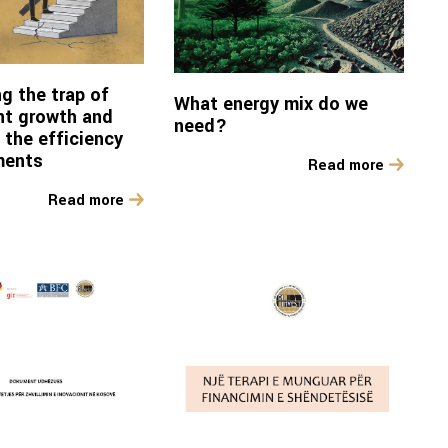
g the trap of
What energy mix do we
ent growth and
need?
 the efficiency
ments
Read more
Read more