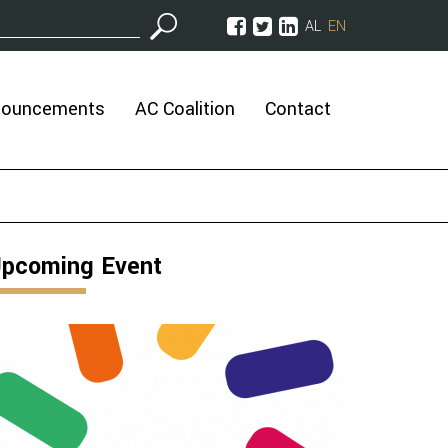
AL
EN
nouncements
AC Coalition
Contact
pcoming Event