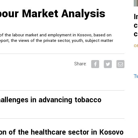
our Market Analysis
I
c
c
on of the labour market and employment in Kosovo, based on
eport, the views of the private sector, youth, subject matter
O
Share:
T
challenges in advancing tobacco
ion of the healthcare sector in Kosovo