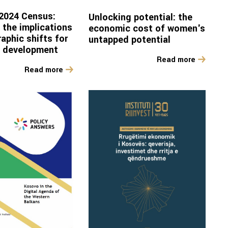
2024 Census:
Unlocking potential: the
 the implications
economic cost of women's
aphic shifts for
untapped potential
d development
Read more
Read more