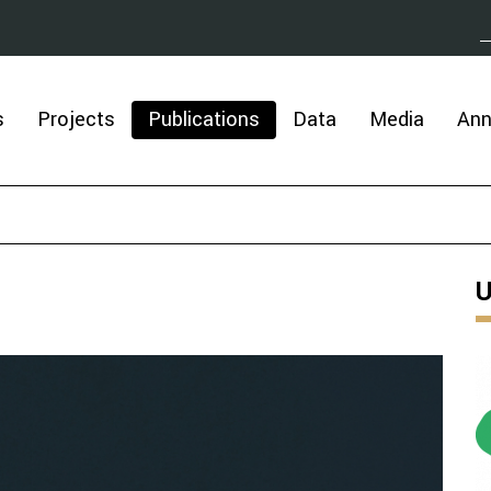
s
Projects
Publications
Data
Media
An
U