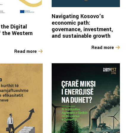
Navigating Kosovo’s
economic path:
the Digital
governance, investment,
 the Western
and sustainable growth
Read more
Read more