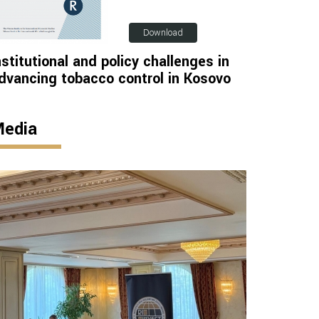
Download
nstitutional and policy challenges in
dvancing tobacco control in Kosovo
edia