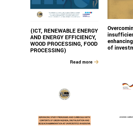
Overcomin
(ICT, RENEWABLE ENERGY
insuffici
AND ENERGY EFFICIENCY,
enhancing
WOOD PROCESSING, FOOD
of invest
PROCESSING)
Read more