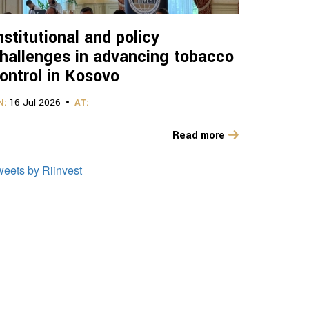
nstitutional and policy
hallenges in advancing tobacco
ontrol in Kosovo
N:
16 Jul 2026
AT:
Read more
weets by Riinvest