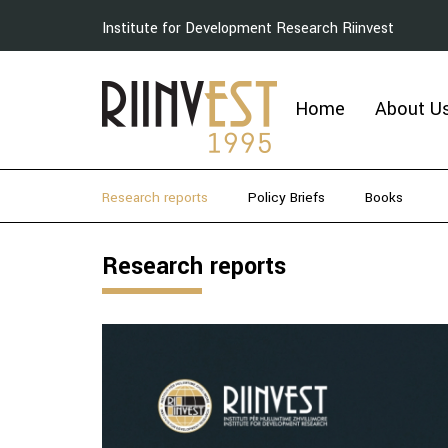
Institute for Development Research Riinvest
Home
About U
Research reports
Policy Briefs
Books
Research reports