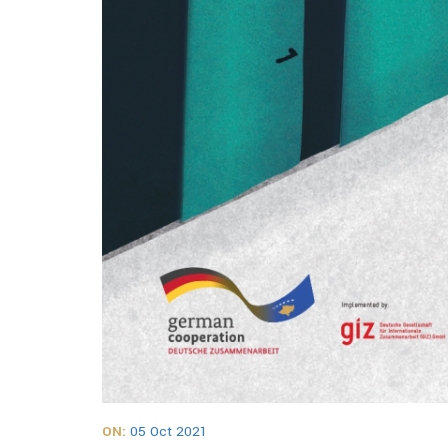
ON:
05 Oct 2021