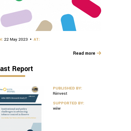
N:
22 May 2023
AT:
Read more
ast Report
PUBLISHED BY:
Riinvest
SUPPORTED BY:
wiiw