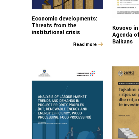
Economic developments:
Threats from the
Kosovo in 
institutional crisis
Agenda of
Balkans
Read more