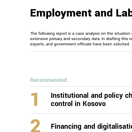
Employment and Lab
The following report is a case analysis on the situati
extensive primary and secondary data. In drafting this r
experts, and government officials have been solicited.
Recommended
1
Institutional and policy 
control in Kosovo
2
Financing and digitalisat