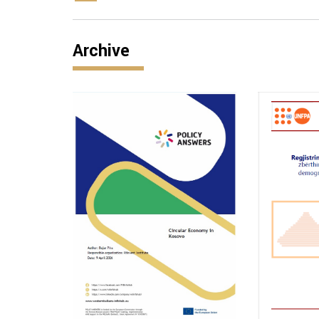
Archive