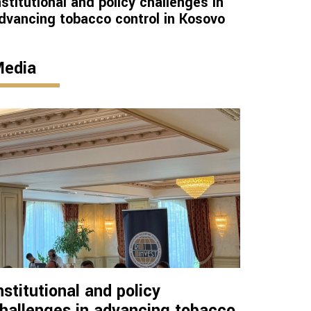
nstitutional and policy challenges in
dvancing tobacco control in Kosovo
edia
nstitutional and policy
hallenges in advancing tobacco