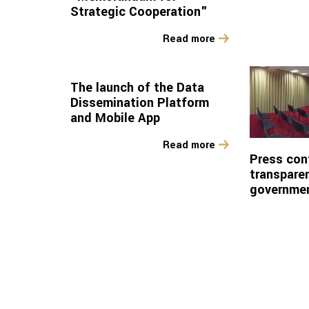
Strategic Cooperation"
Read more
The launch of the Data
Dissemination Platform
and Mobile App
Read more
Press con
transparen
governme