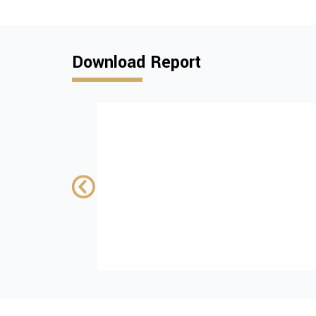
Download Report
Institutional and
policy challenges
advancing tobac
control in Kosovo
SUPPORTED BY:
wiiw
Download