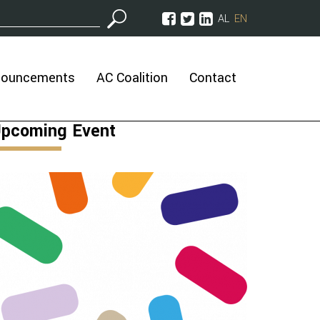
AL
EN
nouncements
AC Coalition
Contact
pcoming Event