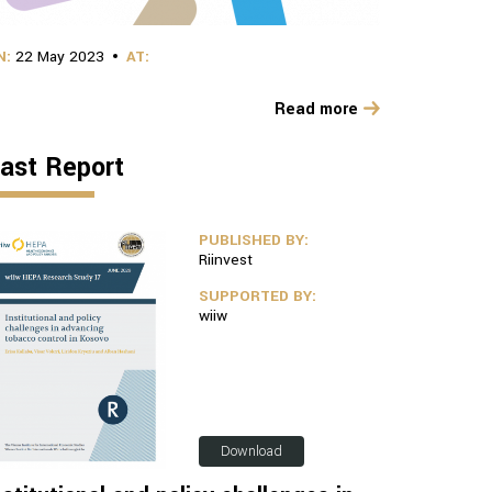
N:
22 May 2023
AT:
Read more
ast Report
PUBLISHED BY:
Riinvest
SUPPORTED BY:
wiiw
Download