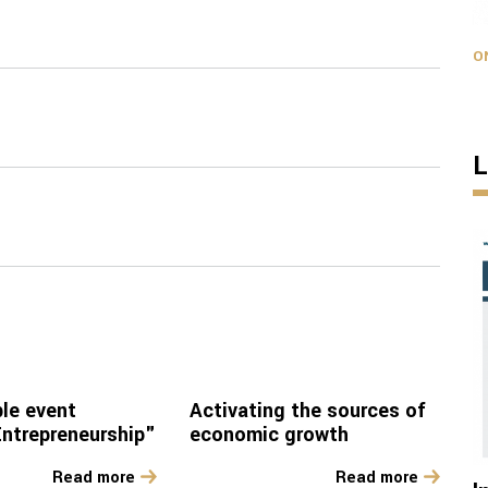
O
L
le event
Activating the sources of
trepreneurship"
economic growth
Read more
Read more