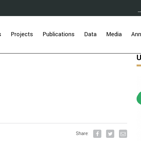
s
Projects
Publications
Data
Media
An
U
Share: