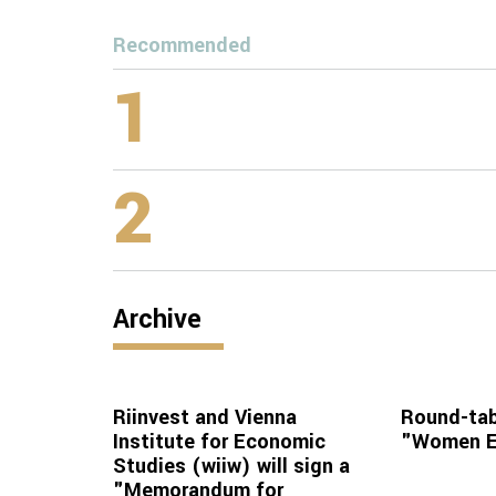
Recommended
1
2
Archive
Riinvest and Vienna
Round-tab
Institute for Economic
"Women En
Studies (wiiw) will sign a
"Memorandum for