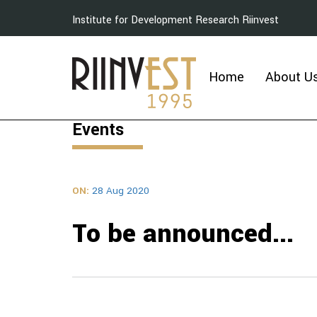
Institute for Development Research Riinvest
Home
About U
Events
ON:
28 Aug 2020
To be announced...