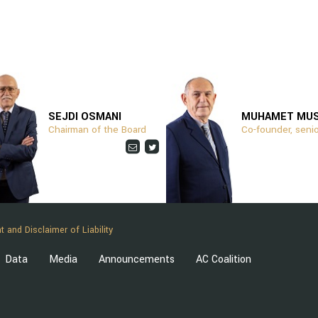
SEJDI OSMANI
MUHAMET MU
Chairman of the Board
Co-founder, senio
t and Disclaimer of Liability
Data
Media
Announcements
AC Coalition