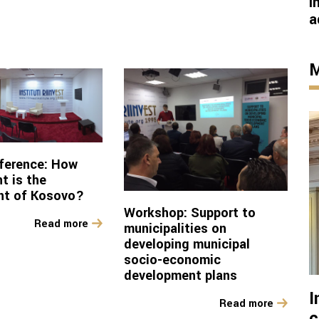
I
a
M
ference: How
t is the
nt of Kosovo?
Workshop: Support to
Read more
municipalities on
developing municipal
socio-economic
development plans
I
Read more
c