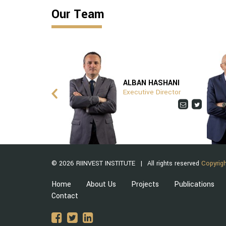
Our Team
ITA ZHUSHI
ALBAN HASHANI
ptionist
Executive Director
© 2026 RIINVEST INSTITUTE
All rights reserved
Copyrigh
Home
About Us
Projects
Publications
Contact