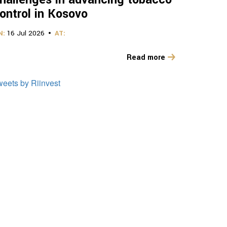
ontrol in Kosovo
N:
16 Jul 2026
AT:
Read more
weets by Riinvest