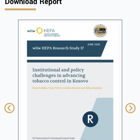
Download Report