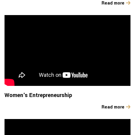
Read more
Women's Entrepreneurship
Read more