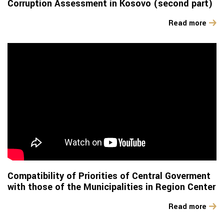
Corruption Assessment in Kosovo (second part)
Read more
Compatibility of Priorities of Central Goverment
with those of the Municipalities in Region Center
Read more