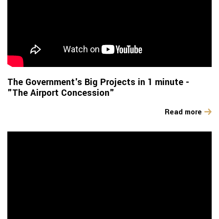
The Government's Big Projects in 1 minute -
"The Airport Concession"
Read more