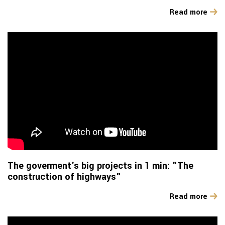
Read more
The goverment's big projects in 1 min: "The
construction of highways"
Read more