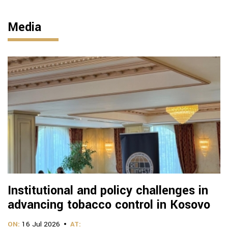
Media
Institutional and policy challenges in
advancing tobacco control in Kosovo
ON:
16 Jul 2026
AT: