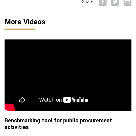
Share:
More Videos
Benchmarking tool for public procurement
activities