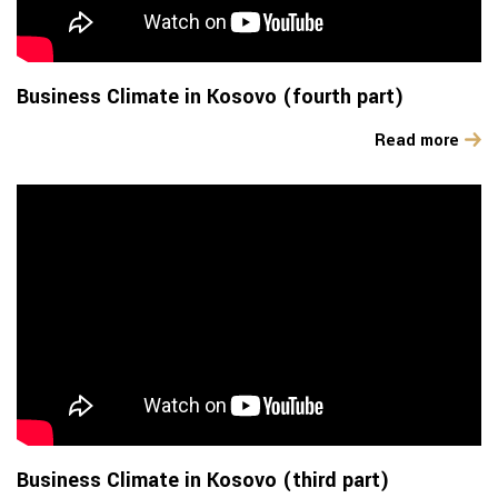
Business Climate in Kosovo (fourth part)
Read more
Business Climate in Kosovo (third part)