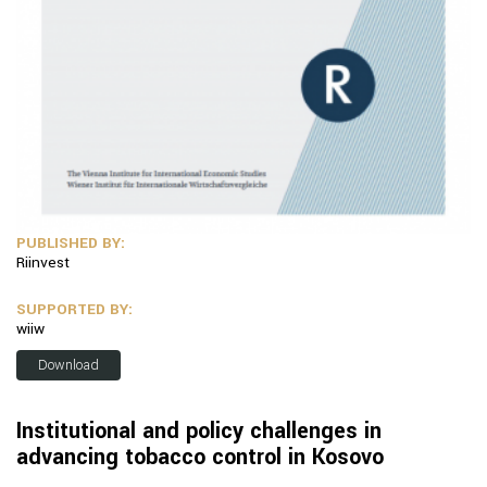
PUBLISHED BY:
Riinvest
SUPPORTED BY:
wiiw
Download
Institutional and policy challenges in
advancing tobacco control in Kosovo