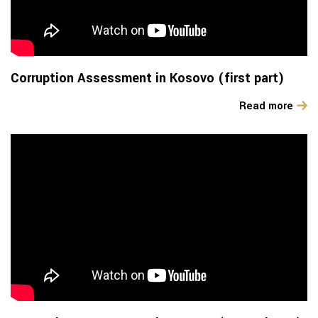
Corruption Assessment in Kosovo (first part)
Read more