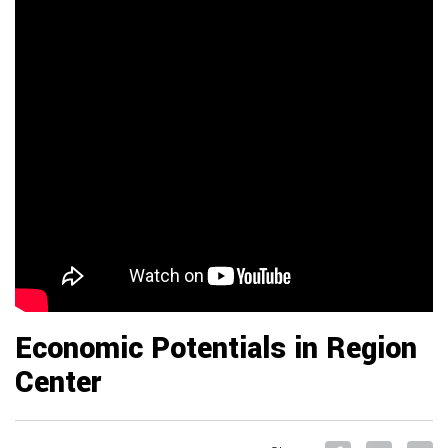
Economic Potentials in Region
Center