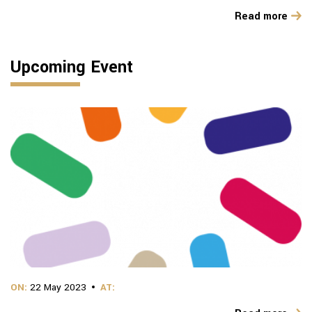
Read more
Upcoming Event
ON:
22 May 2023
AT: