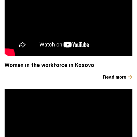
Women in the workforce in Kosovo
Read more