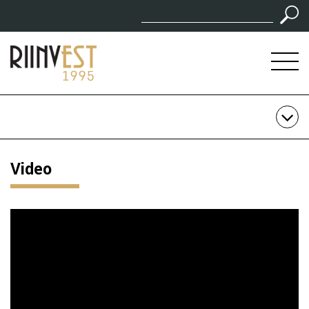
Video