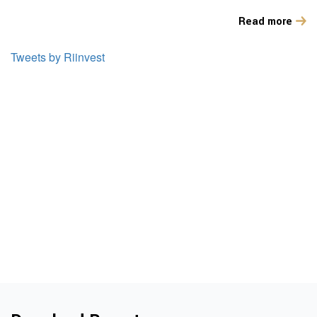
Read more
Tweets by Riinvest