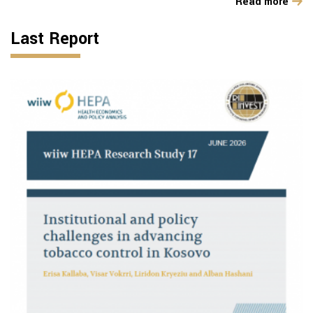
Read more
Last Report