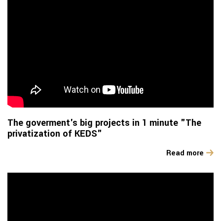
The goverment's big projects in 1 minute "The
privatization of KEDS"
Read more