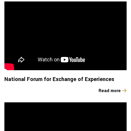
National Forum for Exchange of Experiences
Read more