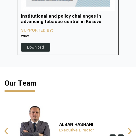
in
Institutional and policy challenges in
Deve
advancing tobacco control in Kosovo
2023
SUPPORTED BY:
SUP
wiiw
D
Download
Our Team
ALBAN HASHANI
Executive Director