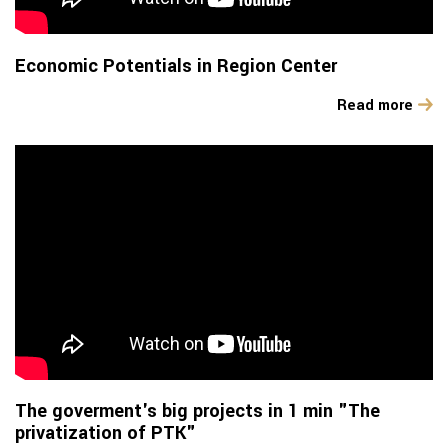
Economic Potentials in Region Center
Read more
The goverment's big projects in 1 min "The
privatization of PTK"