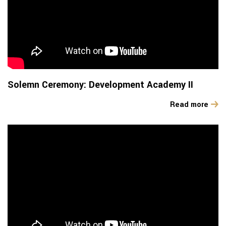
Solemn Ceremony: Development Academy II
Read more