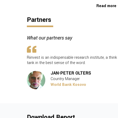
Read more
Partners
What our partners say
vest’s
Riinvest is an indispensable research institute, a think
ng a brigher
tank in the best sense of the word.
JAN-PETER OLTERS
Country Manager
World Bank Kosovo
Download Report