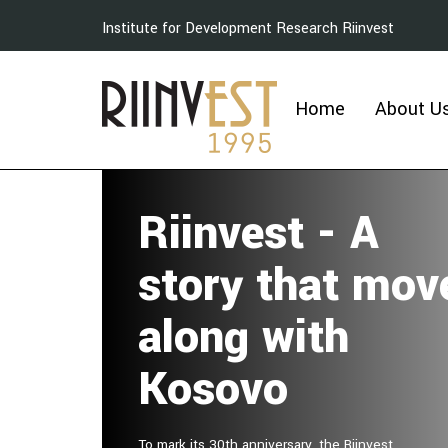
Institute for Development Research Riinvest
Home
About U
Riinvest - A
story that mov
along with
Kosovo
To mark its 30th anniversary, the Riinvest