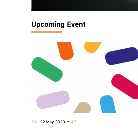
Upcoming Event
ON:
22 May 2023
AT: