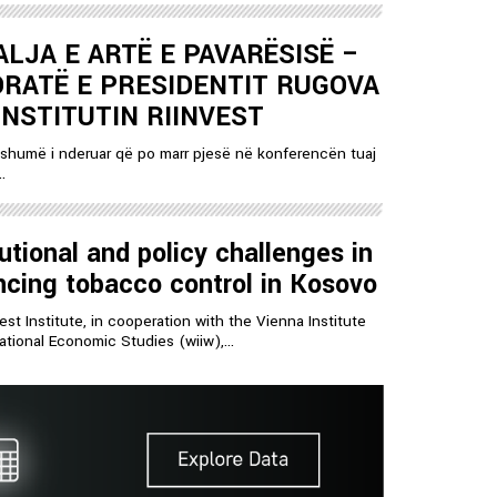
LJA E ARTË E PAVARËSISË –
RATË E PRESIDENTIT RUGOVA
INSTITUTIN RIINVEST
shumë i nderuar që po marr pjesë në konferencën tuaj
.
tutional and policy challenges in
cing tobacco control in Kosovo
est Institute, in cooperation with the Vienna Institute
national Economic Studies (wiiw),...