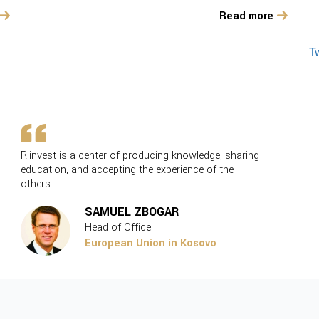
Read more
T
Riinvest is a center of producing knowledge, sharing
Our co
education, and accepting the experience of the
on pol
others.
SAMUEL ZBOGAR
Head of Office
European Union in Kosovo