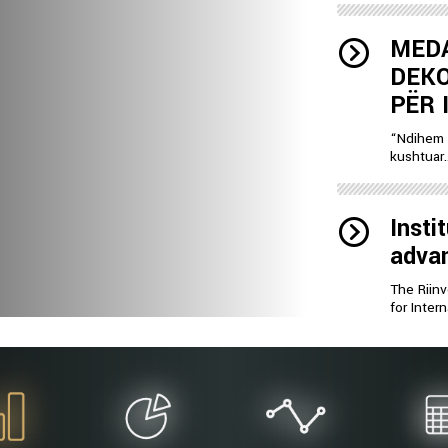
MEDA
DEKO
PËR 
“Ndihem 
kushtuar..
Insti
advan
The Riinv
for Inter