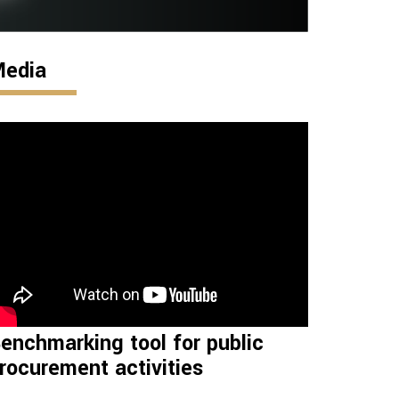
edia
enchmarking tool for public
rocurement activities