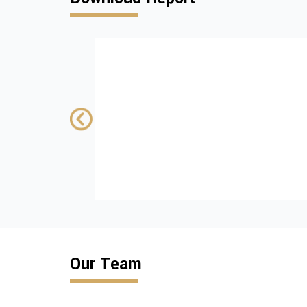
Institutional and
policy challenges
advancing tobac
control in Kosovo
SUPPORTED BY:
wiiw
Download
Our Team