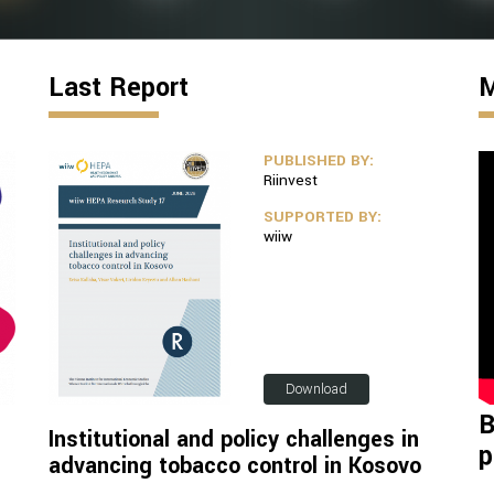
Last Report
M
PUBLISHED BY:
Riinvest
SUPPORTED BY:
wiiw
Download
B
Institutional and policy challenges in
p
advancing tobacco control in Kosovo