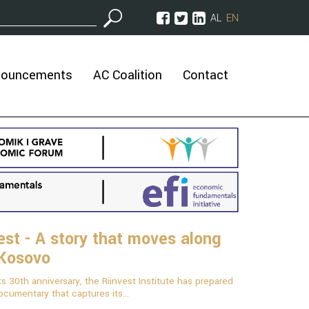
AL
EN
nouncements
AC Coalition
Contact
est - A story that moves along
 Kosovo
ts 30th anniversary, the Riinvest Institute has prepared
ocumentary that captures its...