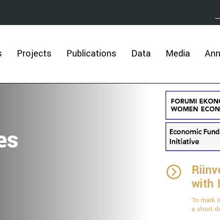
s
Projects
Publications
Data
Media
An
es
Riinv
with
To mark i
a short d