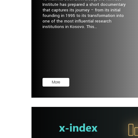
Institute has prepared a short documentary
that captures its journey – from its initial
founding in 1995 to its transformation into
one of the most influential research
institutions in Kosovo. This...
More