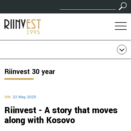
Riinvest 30 year
ON:
22 May 2025
Riinvest - A story that moves
along with Kosovo