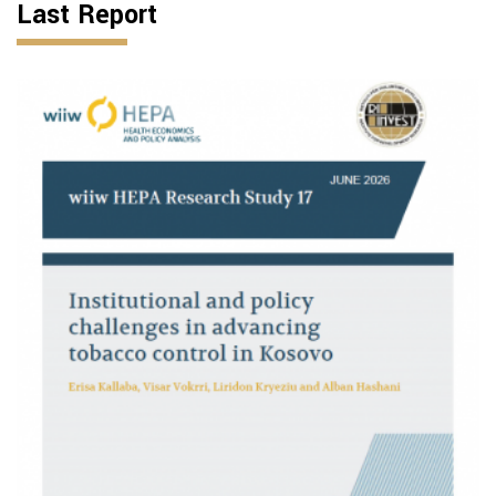
Last Report