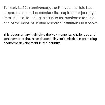
To mark its 30th anniversary, the Riinvest Institute has
prepared a short documentary that captures its journey –
from its initial founding in 1995 to its transformation into
one of the most influential research institutions in Kosovo.
This documentary highlights the key moments, challenges and
achievements that have shaped Riinvest’s mission in promoting
economic development in the country.