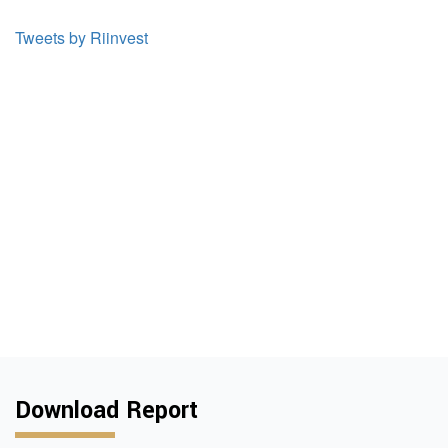
Tweets by Riinvest
Download Report