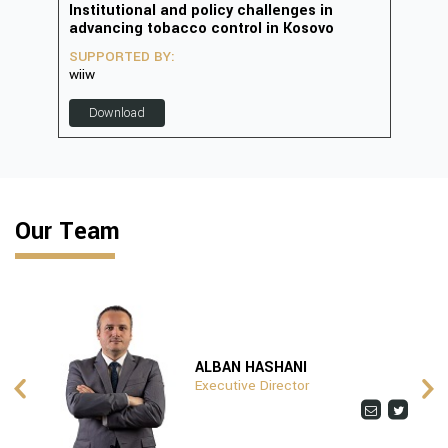
in
Institutional and policy challenges in
Deve
advancing tobacco control in Kosovo
2023
SUPPORTED BY:
SUP
wiiw
D
Download
Our Team
ALBAN HASHANI
Executive Director