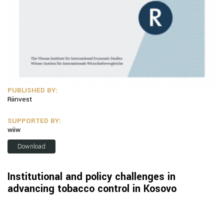
PUBLISHED BY:
Riinvest
SUPPORTED BY:
wiiw
Download
Institutional and policy challenges in
advancing tobacco control in Kosovo