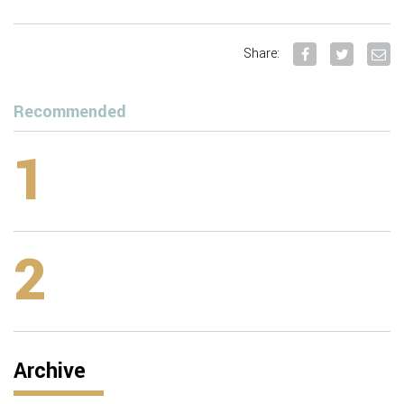
Share:
Recommended
1
2
Archive