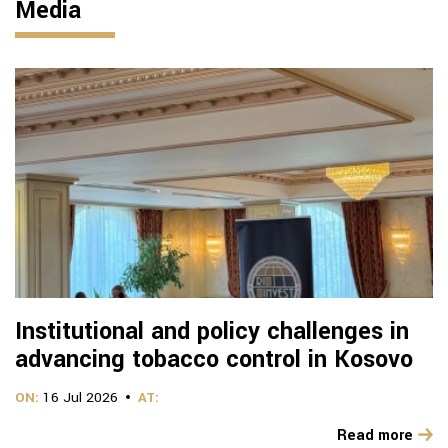
Media
Institutional and policy challenges in
advancing tobacco control in Kosovo
ON:
16 Jul 2026
AT:
Read more