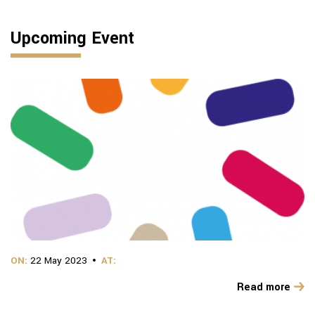
Upcoming Event
ON:
22 May 2023
AT:
Read more